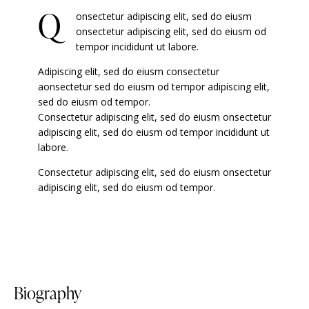
Q
onsectetur adipiscing elit, sed do eiusm
onsectetur adipiscing elit, sed do eiusm od
tempor incididunt ut labore.
Adipiscing elit, sed do eiusm consectetur
aonsectetur sed do eiusm od tempor adipiscing elit,
sed do eiusm od tempor.
Consectetur adipiscing elit, sed do eiusm onsectetur
adipiscing elit, sed do eiusm od tempor incididunt ut
labore.
Consectetur adipiscing elit, sed do eiusm onsectetur
adipiscing elit, sed do eiusm od tempor.
biography