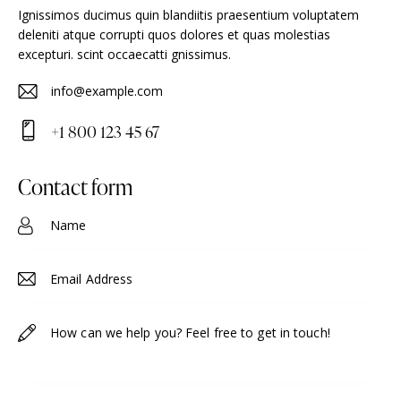
Ignissimos ducimus quin blandiitis praesentium voluptatem
deleniti atque corrupti quos dolores et quas molestias
excepturi. scint occaecatti gnissimus.
info@example.com
E-
+1 800 123 45 67
m
Ph
ail
on
contact form
:
e: