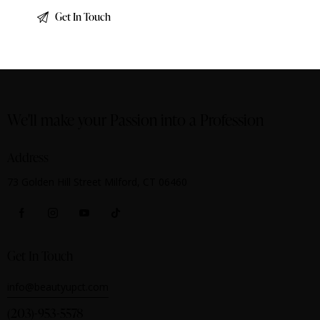
We'll make your Passion into a Profession
Address
73 Golden Hill Street Milford, CT 06460
Get In Touch
info@beautyupct.com
(203)-953-5578