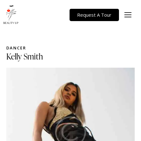
Request A Tour
DANCER
Kelly Smith