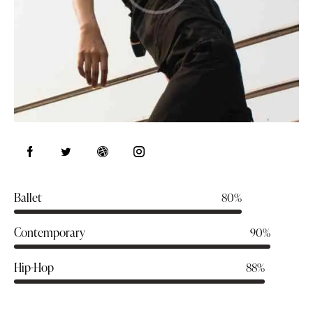
Ballet
80%
Contemporary
90%
Hip-Hop
88%