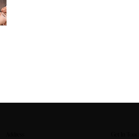
Address
Get In Touc