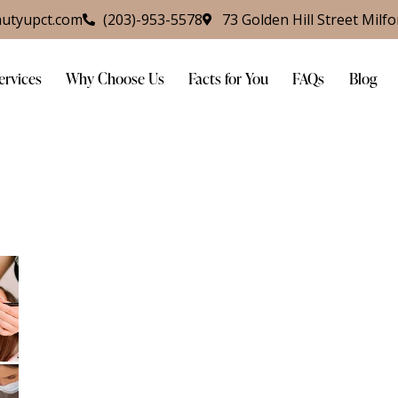
utyupct.com
(203)-953-5578
73 Golden Hill Street Milf
ervices
Why Choose Us
Facts for You
FAQs
Blog
s
Why Choose Us
Facts for You
FAQs
Blog
Cont