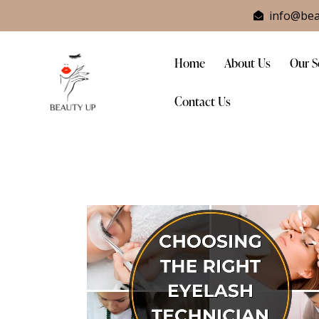
info@bea
Home
About Us
Our S
Contact Us
Home
About Us
Our Service