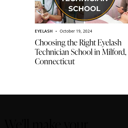
EYELASH
October 19, 2024
Choosing the Right Eyelash
Technician School in Milford,
Connecticut
We'll make your