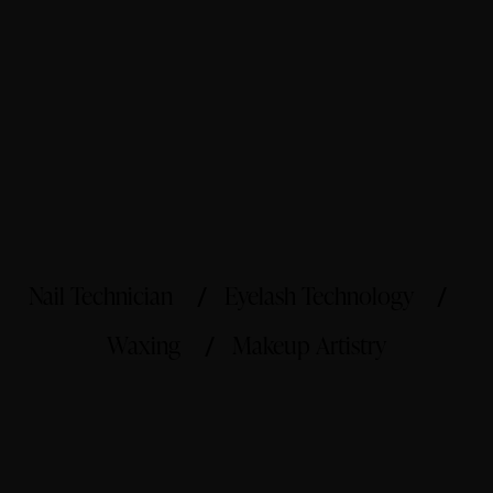
Nail Technician
Eyelash Technology
Waxing
Makeup Artistry