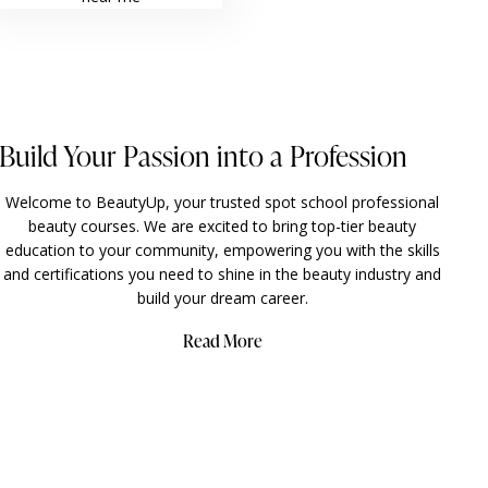
Build Your Passion into a Profession
Welcome to BeautyUp, your trusted spot school professional
beauty courses. We are excited to bring top-tier beauty
education to your community, empowering you with the skills
and certifications you need to shine in the
beauty industry and
build your dream career.
Read More