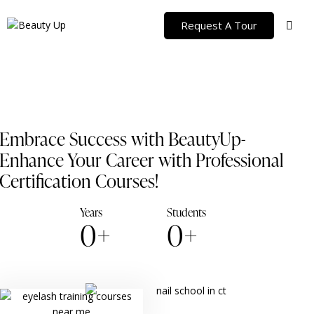
Request A Tour
Embrace Success with BeautyUp-
Enhance Your Career with Professional
Certification Courses!
Years
Students
0+
0+